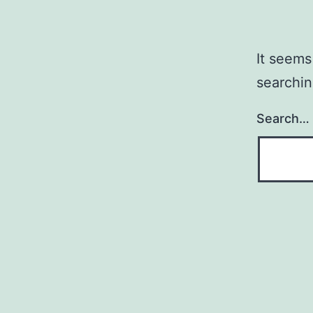
It seems
searchin
Search…