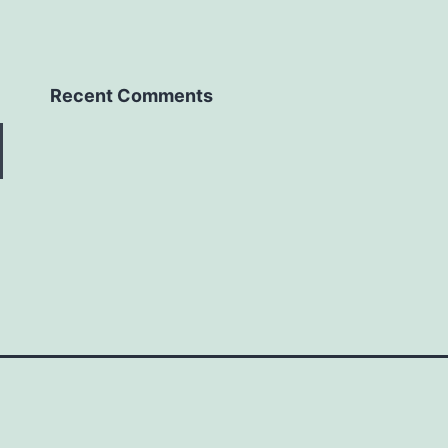
Recent Comments