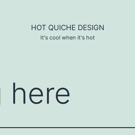
HOT QUICHE DESIGN
It's cool when it's hot
 here