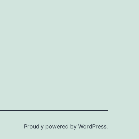
Proudly powered by
WordPress
.