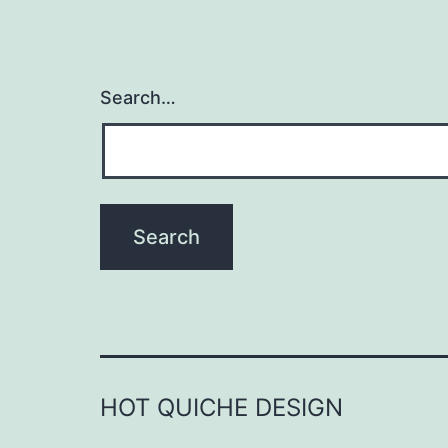
Search…
HOT QUICHE DESIGN