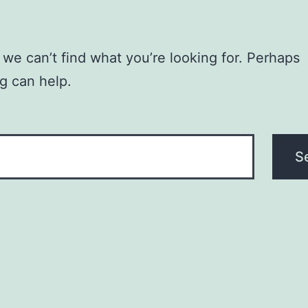
 we can’t find what you’re looking for. Perhaps
g can help.